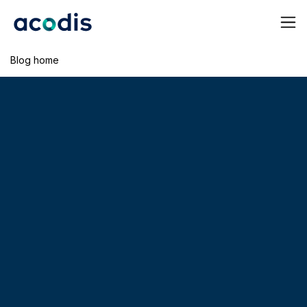
Blog home