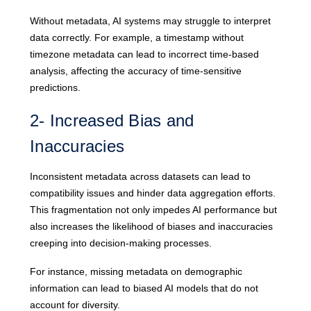
Without metadata, AI systems may struggle to interpret
data correctly. For example, a timestamp without
timezone metadata can lead to incorrect time-based
analysis, affecting the accuracy of time-sensitive
predictions.
2- Increased Bias and
Inaccuracies
Inconsistent metadata across datasets can lead to
compatibility issues and hinder data aggregation efforts.
This fragmentation not only impedes AI performance but
also increases the likelihood of biases and inaccuracies
creeping into decision-making processes.
For instance, missing metadata on demographic
information can lead to biased AI models that do not
account for diversity.