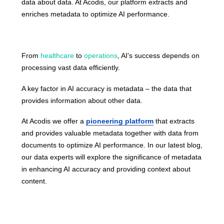
data about data. At Acodis, our platform extracts and
enriches metadata to optimize AI performance.
From
healthcare
to
operations
, AI's success depends on
processing vast data efficiently.
A key factor in AI accuracy is metadata – the data that
provides information about other data.
At Acodis we offer a
pioneering platform
that extracts
and provides valuable metadata together with data from
documents to optimize AI performance. In our latest
blog
,
our data experts will explore the significance of metadata
in enhancing AI accuracy and providing context about
content.