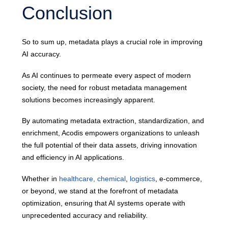
Conclusion
So to sum up, metadata plays a crucial role in improving
AI accuracy.
As AI continues to permeate every aspect of modern
society, the need for robust metadata management
solutions becomes increasingly apparent.
By automating metadata extraction, standardization, and
enrichment, Acodis empowers organizations to unleash
the full potential of their data assets, driving innovation
and efficiency in AI applications.
Whether in
healthcare,
chemical
,
logistics
, e-commerce,
or beyond, we stand at the forefront of metadata
optimization, ensuring that AI systems operate with
unprecedented accuracy and reliability.