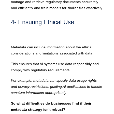
manage and retrieve regulatory documents accurately
and efficiently and train models for similar files effectively.
4- Ensuring Ethical Use
Metadata can include information about the ethical
considerations and limitations associated with data.
This ensures that AI systems use data responsibly and
comply with regulatory requirements.
For example, metadata can specify data usage rights
and privacy restrictions, guiding AI applications to handle
sensitive information appropriately
So what difficulties do businesses find if their
metadata strategy isn't robust?