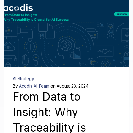
AI Strategy
By
Acodis AI Team
on August 23, 2024
From Data to
Insight: Why
Traceability is