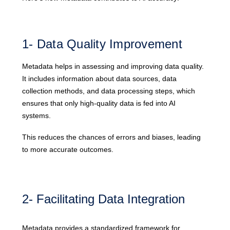
1- Data Quality Improvement
Metadata helps in assessing and improving data quality.
It includes information about data sources, data
collection methods, and data processing steps, which
ensures that only high-quality data is fed into AI
systems.
This reduces the chances of errors and biases, leading
to more accurate outcomes.
2- Facilitating Data Integration
Metadata provides a standardized framework for