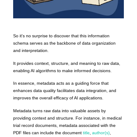
So it's no surprise to discover that this information
schema serves as the backbone of data organization
and interpretation.
It provides context, structure, and meaning to raw data,
enabling AI algorithms to make informed decisions.
In essence, metadata acts as a guiding force that
enhances data quality facilitates data integration, and
improves the overall efficacy of AI applications.
Metadata turns raw data into valuable assets by
providing context and structure. For instance, in medical
trial record documents, metadata associated with the
PDF files can include the document
title
,
author(s)
,