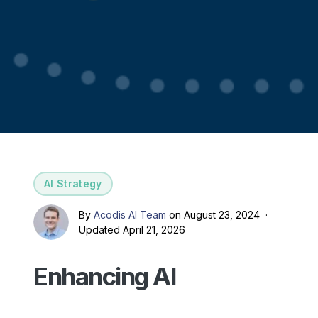
AI Strategy
By
Acodis AI Team
on August 23, 2024 ·
Updated April 21, 2026
Enhancing AI