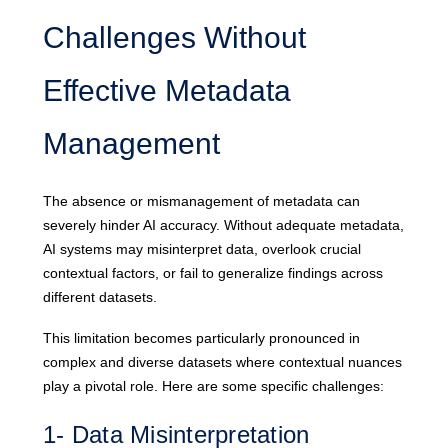
Challenges Without
Effective Metadata
Management
The absence or mismanagement of metadata can
severely hinder AI accuracy. Without adequate metadata,
AI systems may misinterpret data, overlook crucial
contextual factors, or fail to generalize findings across
different datasets.
This limitation becomes particularly pronounced in
complex and diverse datasets where contextual nuances
play a pivotal role. Here are some specific challenges:
1- Data Misinterpretation