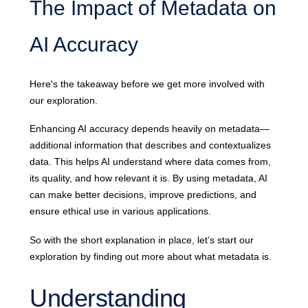
The Impact of Metadata on
AI Accuracy
Here's the takeaway before we get more involved with
our exploration.
Enhancing AI accuracy depends heavily on metadata—
additional information that describes and contextualizes
data. This helps AI understand where data comes from,
its quality, and how relevant it is. By using metadata, AI
can make better decisions, improve predictions, and
ensure ethical use in various applications.
So with the short explanation in place, let’s start our
exploration by finding out more about what metadata is.
Understanding