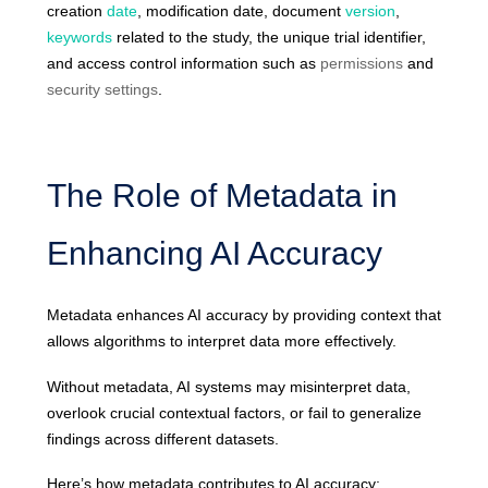
creation
date
, modification date, document
version
,
keywords
related to the st
udy, the unique trial identifier,
and access control information such as
permissions
and
security settings
.
The Role of Metadata in
Enhancing AI Accuracy
Metadata enhances AI accuracy by providing context that
allows algorithms to interpret data more effectively.
Without metadata, AI systems may misinterpret data,
overlook crucial contextual factors, or fail to generalize
findings across different datasets.
Here’s how metadata contributes to AI accuracy: