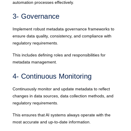
automation processes effectively.
3- Governance
Implement robust metadata governance frameworks to
ensure data quality, consistency, and compliance with
regulatory requirements.
This includes defining roles and responsibilities for
metadata management.
4- Continuous Monitoring
Continuously monitor and update metadata to reflect
changes in data sources, data collection methods, and
regulatory requirements.
This ensures that AI systems always operate with the
most accurate and up-to-date information.