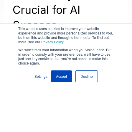
Crucial for AI
Success
This website uses cookies to improve your website
experience and provide more personalized services to you,
both on this website and through other media. To find out
more, see our
Privacy Policy
.
We won't track your information when you visit our site. But
in order to comply with your preferences, we'll have to use
just one tiny cookie so that you're not asked to make this
choice again.
Settings
Accept
Decline