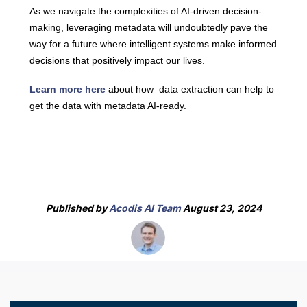
As we navigate the complexities of AI-driven decision-
making, leveraging metadata will undoubtedly pave the
way for a future where intelligent systems make informed
decisions that positively impact our lives.
Learn more here
about how data extraction can help to
get the data with metadata AI-ready.
Published by
Acodis AI Team
August 23, 2024