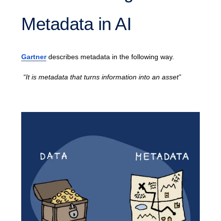
Metadata in AI
Gartner
describes metadata in the following way.
“It is metadata that turns information into an asset”