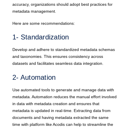
accuracy, organizations should adopt best practices for
metadata management.
Here are some recommendations:
1- Standardization
Develop and adhere to standardized metadata schemas
and taxonomies. This ensures consistency across
datasets and facilitates seamless data integration.
2- Automation
Use automated tools to generate and manage data with
metadata. Automation reduces the manual effort involved
in data with metadata creation and ensures that
metadata is updated in real-time. Extracting data from
documents and having metadata extracted the same
time with platform like Acodis can help to streamline the