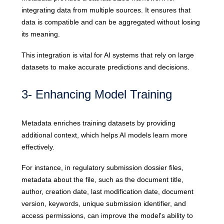
integrating data from multiple sources. It ensures that
data is compatible and can be aggregated without losing
its meaning.
This integration is vital for AI systems that rely on large
datasets to make accurate predictions and decisions.
3- Enhancing Model Training
Metadata enriches training datasets by providing
additional context, which helps AI models learn more
effectively.
For instance, in regulatory submission dossier files,
metadata about the file, such as the document title,
author, creation date, last modification date, document
version, keywords, unique submission identifier, and
access permissions, can improve the model's ability to