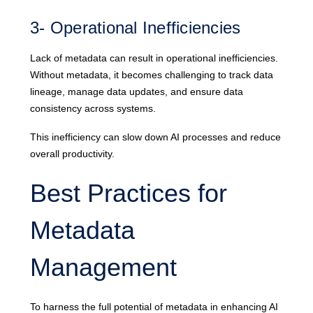
3- Operational Inefficiencies
Lack of metadata can result in operational inefficiencies.
Without metadata, it becomes challenging to track data
lineage, manage data updates, and ensure data
consistency across systems.
This inefficiency can slow down AI processes and reduce
overall productivity.
Best Practices for
Metadata
Management
To harness the full potential of metadata in enhancing AI