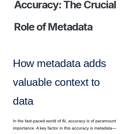
Accuracy: The Crucial
Role of Metadata
How metadata adds
valuable context to
data
In the fast-paced world of AI, accuracy is of paramount
importance. A key factor in this accuracy is metadata—