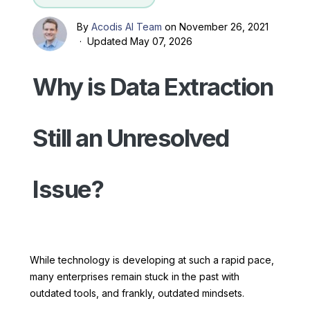
By
Acodis AI Team
on November 26, 2021
· Updated May 07, 2026
Why is Data Extraction
Still an Unresolved
Issue?
While technology is developing at such a rapid pace,
many enterprises remain stuck in the past with
outdated tools, and frankly, outdated mindsets.