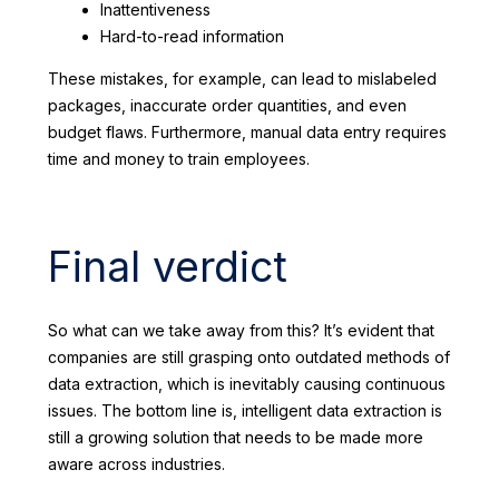
Inattentiveness
Hard-to-read information
These mistakes, for example, can lead to mislabeled
packages, inaccurate order quantities, and even
budget flaws. Furthermore, manual data entry requires
time and money to train employees.
Final verdict
So what can we take away from this? It’s evident that
companies are still grasping onto outdated methods of
data extraction, which is inevitably causing continuous
issues. The bottom line is, intelligent data extraction is
still a growing solution that needs to be made more
aware across industries.