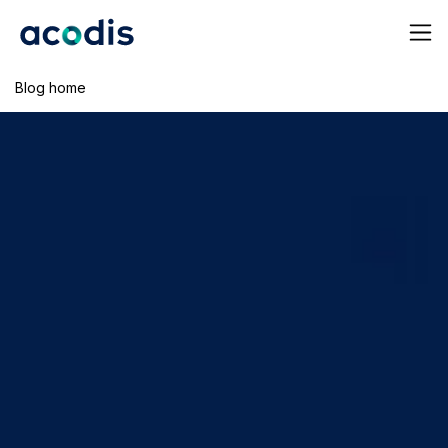
Blog home