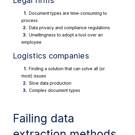
Legal firms
Document types are time-consuming to
process
Data privacy and compliance regulations
Unwillingness to adopt a tool over an
employee
Logistics companies
Finding a solution that can solve all (or
most) issues
Slow data production
Complex document types
Failing data
extraction methods