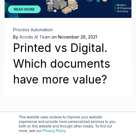
Process Automation
By
Acodis AI Team
on November 26, 2021
Printed vs Digital.
Which documents
have more value?
This website uses cookies to improve your website
experience and provide more personalized services to you,
both on this website and through other media. To find out
more, see our
Privacy Policy
.