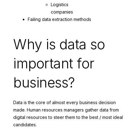
Logistics
companies
Failing data extraction methods
Why is data so
important for
business?
Data is the core of almost every business decision
made. Human resources managers gather data from
digital resources to steer them to the best / most ideal
candidates.