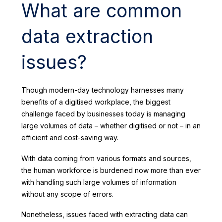
What are common
data extraction
issues?
Though modern-day technology harnesses many
benefits of a digitised workplace, the biggest
challenge faced by businesses today is managing
large volumes of data – whether digitised or not – in an
efficient and cost-saving way.
With data coming from various formats and sources,
the human workforce is burdened now more than ever
with handling such large volumes of information
without any scope of errors.
Nonetheless, issues faced with extracting data can