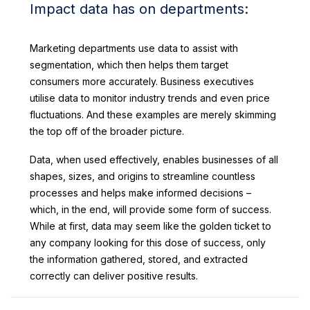
Impact data has on departments:
Marketing departments use data to assist with
segmentation, which then helps them target
consumers more accurately. Business executives
utilise data to monitor industry trends and even price
fluctuations. And these examples are merely skimming
the top off of the broader picture.
Data, when used effectively, enables businesses of all
shapes, sizes, and origins to streamline countless
processes and helps make informed decisions –
which, in the end, will provide some form of success.
While at first, data may seem like the golden ticket to
any company looking for this dose of success, only
the information gathered, stored, and extracted
correctly can deliver positive results.