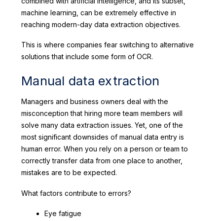
combined with artificial intelligence, and its subset,
machine learning, can be extremely effective in
reaching modern-day data extraction objectives.
This is where companies fear switching to alternative
solutions that include some form of OCR.
Manual data extraction
Managers and business owners deal with the
misconception that hiring more team members will
solve many data extraction issues. Yet, one of the
most significant downsides of manual data entry is
human error. When you rely on a person or team to
correctly transfer data from one place to another,
mistakes are to be expected.
What factors contribute to errors?
Eye fatigue