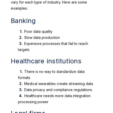
vary for each type of industry. Here are some
examples:
Banking
Poor data quality
Slow data production
Expensive processes that fail to reach
targets
Healthcare institutions
There is no way to standardize data
formats
Medical wearables create streaming data
Data privacy and compliance regulations
Healthcare needs more data integration
processing power