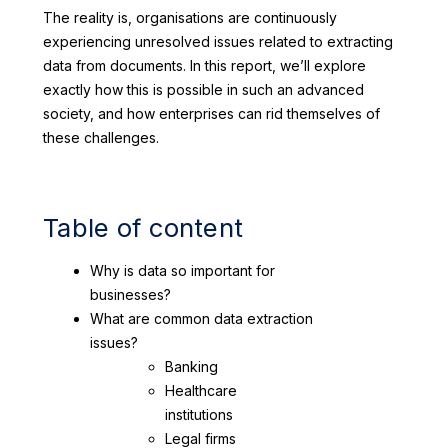
The reality is, organisations are continuously
experiencing unresolved issues related to extracting
data from documents. In this report, we’ll explore
exactly how this is possible in such an advanced
society, and how enterprises can rid themselves of
these challenges.
Table of content
Why is data so important for
businesses?
What are common data extraction
issues?
Banking
Healthcare
institutions
Legal firms