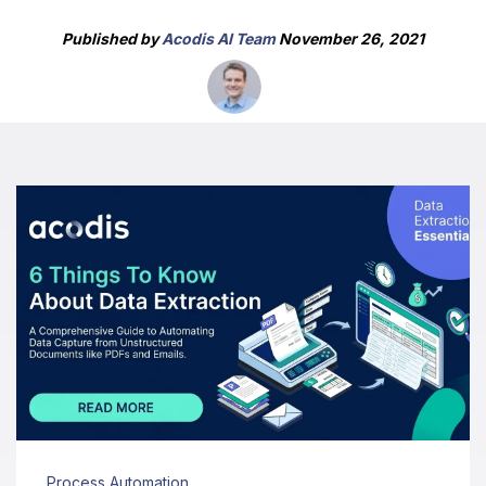
Published by
Acodis AI Team
November 26, 2021
Process Automation