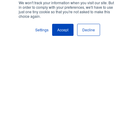
We won't track your information when you visit our site. But
in order to comply with your preferences, we'll have to use
just one tiny cookie so that you're not asked to make this
choice again.
Settings
Accept
Decline
Process Automation
By
Acodis AI Team
on November 26, 2021
The Co-existence
of Document
Processing and
Efficiency