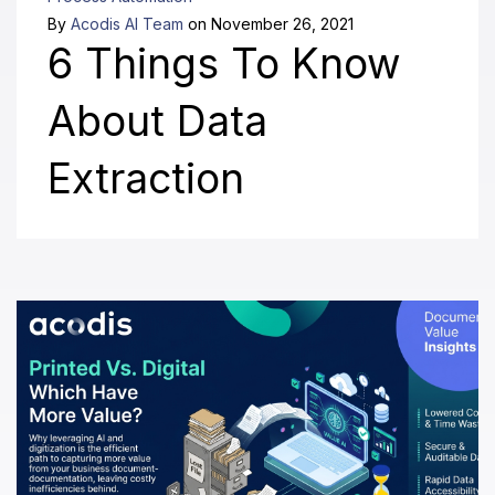
By
Acodis AI Team
on November 26, 2021
6 Things To Know
About Data
Extraction