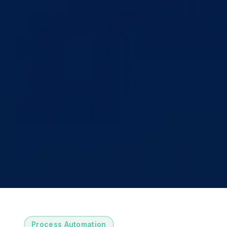
Process Automation