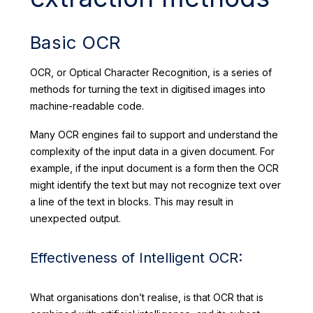
Basic OCR
OCR, or Optical Character Recognition, is a series of
methods for turning the text in digitised images into
machine-readable code.
Many OCR engines fail to support and understand the
complexity of the input data in a given document. For
example, if the input document is a form then the OCR
might identify the text but may not recognize text over
a line of the text in blocks. This may result in
unexpected output.
Effectiveness of Intelligent OCR:
What organisations don’t realise, is that OCR that is