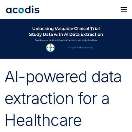
AI-powered data
extraction for a
Healthcare