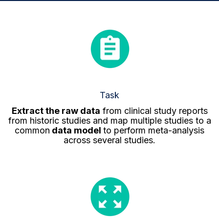
Task
Extract the raw data
from clinical study reports
from historic studies and map multiple studies to a
common
data model
to perform meta-analysis
across several studies.