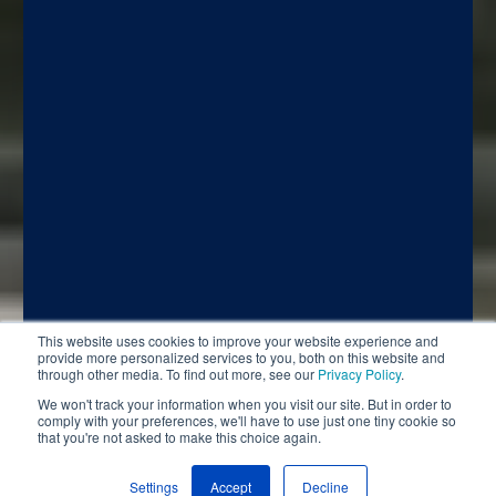
This website uses cookies to improve your website experience and
provide more personalized services to you, both on this website and
through other media. To find out more, see our
Privacy Policy
.
We won't track your information when you visit our site. But in order to
comply with your preferences, we'll have to use just one tiny cookie so
that you're not asked to make this choice again.
Settings
Accept
Decline