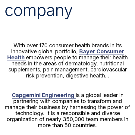
company
With over 170 consumer health brands in its
innovative global portfolio,
Bayer Consumer
Health
empowers people to manage their health
needs in the areas of dermatology, nutritional
supplements, pain management, cardiovascular
risk prevention, digestive health...
Capgemini Engineering
is a global leader in
partnering with companies to transform and
manage their business by harnessing the power of
technology. It is a responsible and diverse
organization of nearly 350,000 team members in
more than 50 countries.