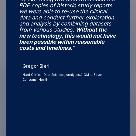
PDF copies of historic study reports,
we were able to re-use the clinical
data and conduct further exploration
and analysis by combining datasets
from various studies.
Without the
new technology, this would not have
been possible within reasonable
costs and timelines.
”
Gregor Bieri
Head Clinical Data Sciences, Analytics & QM at Bayer
Consumer Health