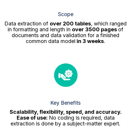
Scope
Data extraction of
over 200 tables
, which ranged
in formatting and length in
over 3500 pages
of
documents and data validation for a finished
common data model
in 3 weeks
.
Key Benefits
Scalability, flexibility, speed, and a
ccuracy.
Ease of use:
No coding is required, data
extraction is done by a subject-matter expert.