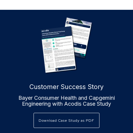
Customer Success Story
Bayer Consumer Health and Capgemini
Engineering with Acodis Case Study
Download Case Study as PDF