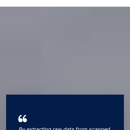
By extracting raw data from scanned