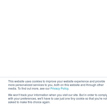
This website uses cookies to improve your website experience and provide
more personalized services to you, both on this website and through other
media. To find out more, see our
Privacy Policy
.
We won't track your information when you visit our site. But in order to compl
with your preferences, we'll have to use just one tiny cookie so that you're no
asked to make this choice again.