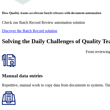
How Quality teams accelerate batch releases with document automation
Check our Batch Record Review automation solution
Discover the Batch Record solution
Solving the Daily Challenges of Quality T
From reviewing 
Manual data entries
Repetitive, manual work to copy data from documents to systems. Time