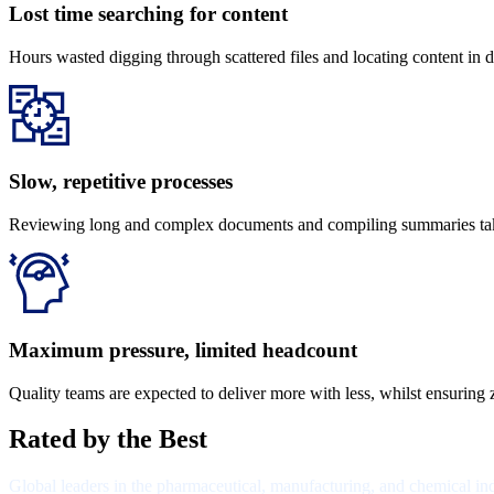
Lost time searching for content
Hours wasted digging through scattered files and locating content in d
Slow, repetitive processes​
Reviewing long and complex documents and compiling summaries takes
Maximum pressure, limited headcount
Quality teams are expected to deliver more with less, whilst ensuring z
Rated by the Best
Global leaders in the pharmaceutical, manufacturing, and chemical i