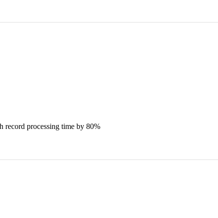
ch record processing time by 80%