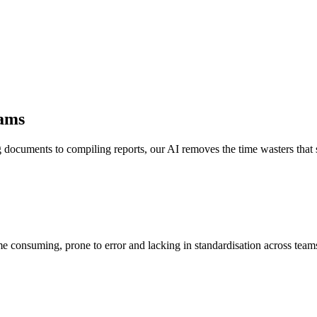
eams
documents to compiling reports, our AI removes the time wasters tha
 consuming, prone to error and lacking in standardisation across teams