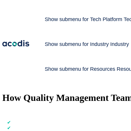
Show submenu for Tech Platform
Te
Show submenu for Industry
Industry
Show submenu for Resources​
Resou
How Quality Management Teams 
Accelerate batch releases and increase quality thanks to structured dat
✔
Automate compliance checks with our digital review tool
✔
Detect deviations early & resolve them faster