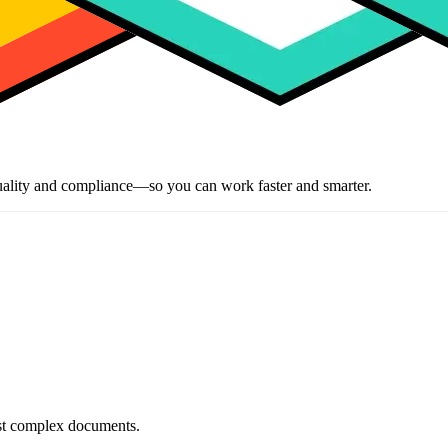
ality and compliance—so you can work faster and smarter.
most complex documents.