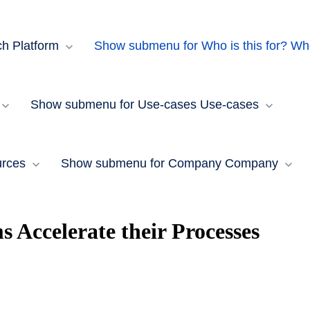
ch Platform
Show submenu for Who is this for?
Who
Show submenu for Use-cases
Use-cases
rces​
Show submenu for Company
Company
Accelerate their Processes
a: