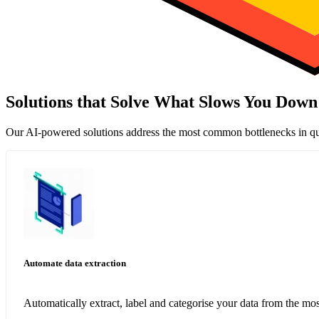
Solutions that Solve What Slows You Down
Our AI-powered solutions address the most common bottlenecks in qu
Automate data extraction
Automatically extract, label and categorise your data from the 