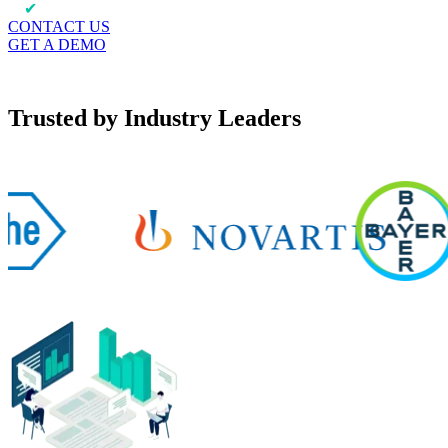
✔
Automate data extraction to feed analytics
CONTACT US
GET A DEMO
Trusted by Industry Leaders