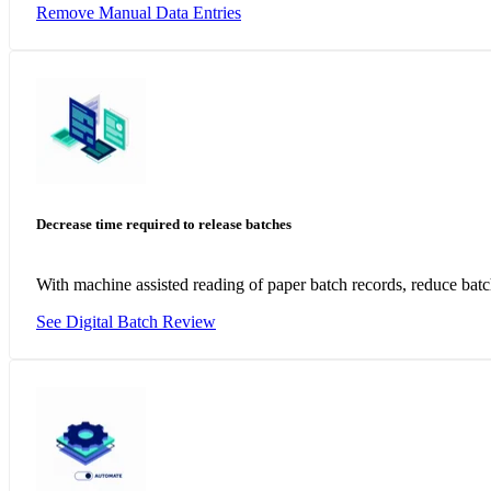
Remove Manual Data Entries
Decrease time required to release batches
With machine assisted reading of paper batch records, reduce bat
See Digital Batch Review