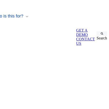
 is this for?
GET A
DEMO
Search
CONTACT
US