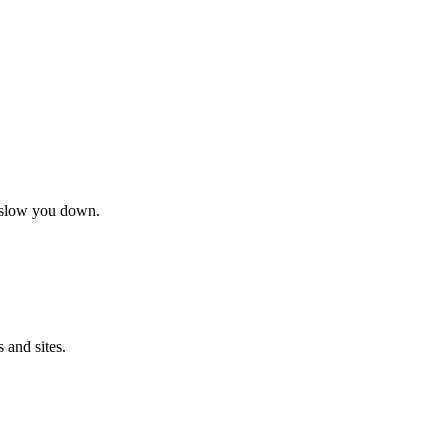
t slow you down.
 and sites.