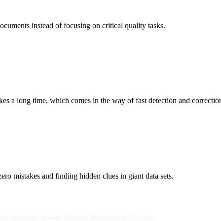
ocuments instead of focusing on critical quality tasks.
 a long time, which comes in the way of fast detection and correctio
ero mistakes and finding hidden clues in giant data sets.
ndustries trust Acodis. Source: Reviews on G2.com